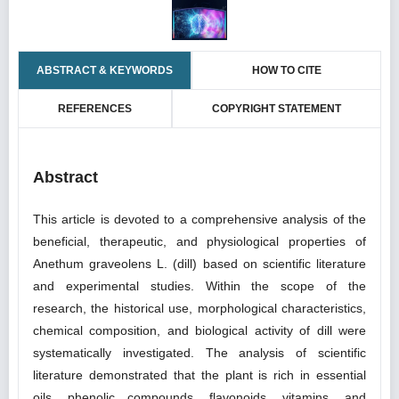
ABSTRACT & KEYWORDS
HOW TO CITE
REFERENCES
COPYRIGHT STATEMENT
Abstract
This article is devoted to a comprehensive analysis of the
beneficial, therapeutic, and physiological properties of
Anethum graveolens L. (dill) based on scientific literature
and experimental studies. Within the scope of the
research, the historical use, morphological characteristics,
chemical composition, and biological activity of dill were
systematically investigated. The analysis of scientific
literature demonstrated that the plant is rich in essential
oils, phenolic compounds, flavonoids, vitamins, and