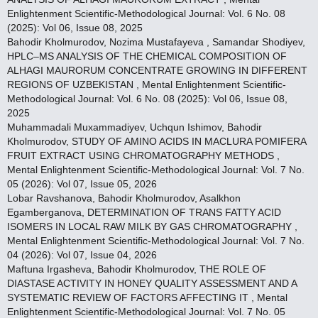
Enlightenment Scientific-Methodological Journal: Vol. 6 No. 08
(2025): Vol 06, Issue 08, 2025
Bahodir Kholmurodov, Nozima Mustafayeva , Samandar Shodiyev,
HPLC–MS ANALYSIS OF THE CHEMICAL COMPOSITION OF
ALHAGI MAURORUM CONCENTRATE GROWING IN DIFFERENT
REGIONS OF UZBEKISTAN
,
Mental Enlightenment Scientific-
Methodological Journal: Vol. 6 No. 08 (2025): Vol 06, Issue 08,
2025
Muhammadali Muxammadiyev, Uchqun Ishimov, Bahodir
Kholmurodov,
STUDY OF AMINO ACIDS IN MACLURA POMIFERA
FRUIT EXTRACT USING CHROMATOGRAPHY METHODS
,
Mental Enlightenment Scientific-Methodological Journal: Vol. 7 No.
05 (2026): Vol 07, Issue 05, 2026
Lobar Ravshanova, Bahodir Kholmurodov, Asalkhon
Egamberganova,
DETERMINATION OF TRANS FATTY ACID
ISOMERS IN LOCAL RAW MILK BY GAS CHROMATOGRAPHY
,
Mental Enlightenment Scientific-Methodological Journal: Vol. 7 No.
04 (2026): Vol 07, Issue 04, 2026
Maftuna Irgasheva, Bahodir Kholmurodov,
THE ROLE OF
DIASTASE ACTIVITY IN HONEY QUALITY ASSESSMENT AND A
SYSTEMATIC REVIEW OF FACTORS AFFECTING IT
,
Mental
Enlightenment Scientific-Methodological Journal: Vol. 7 No. 05