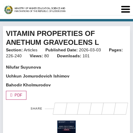
VITAMIN PROPERTIES OF
ANETHUM GRAVEOLENS L
Section:
Articles
Published Date:
2026-03-03
Pages:
226-240
Views:
80
Downloads:
101
Nilufar Suyunova
Uchkun Jomurodovich Ishimov
Bahodir Kholmurodov
PDF
SHARE