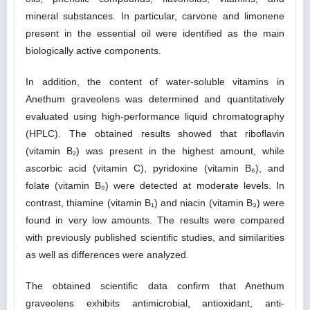
mineral substances. In particular, carvone and limonene
present in the essential oil were identified as the main
biologically active components.
In addition, the content of water-soluble vitamins in
Anethum graveolens was determined and quantitatively
evaluated using high-performance liquid chromatography
(HPLC). The obtained results showed that riboflavin
(vitamin B₂) was present in the highest amount, while
ascorbic acid (vitamin C), pyridoxine (vitamin B₆), and
folate (vitamin B₉) were detected at moderate levels. In
contrast, thiamine (vitamin B₁) and niacin (vitamin B₃) were
found in very low amounts. The results were compared
with previously published scientific studies, and similarities
as well as differences were analyzed.
The obtained scientific data confirm that Anethum
graveolens exhibits antimicrobial, antioxidant, anti-