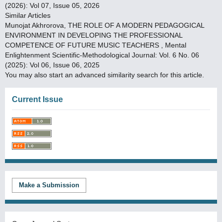
(2026): Vol 07, Issue 05, 2026
Similar Articles
Munojat Akhrorova,
THE ROLE OF A MODERN PEDAGOGICAL
ENVIRONMENT IN DEVELOPING THE PROFESSIONAL
COMPETENCE OF FUTURE MUSIC TEACHERS
,
Mental
Enlightenment Scientific-Methodological Journal: Vol. 6 No. 06
(2025): Vol 06, Issue 06, 2025
You may also
start an advanced similarity search
for this article.
Current Issue
Make a Submission