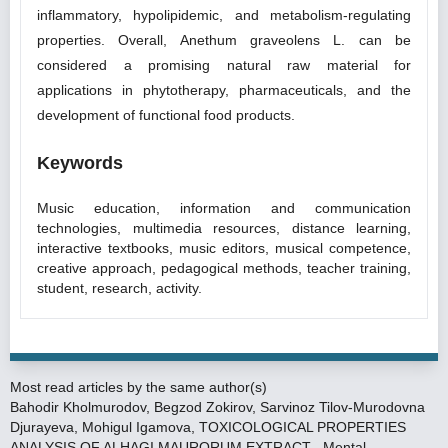
inflammatory, hypolipidemic, and metabolism-regulating
properties. Overall, Anethum graveolens L. can be
considered a promising natural raw material for
applications in phytotherapy, pharmaceuticals, and the
development of functional food products.
Keywords
Music education, information and communication
technologies, multimedia resources, distance learning,
interactive textbooks, music editors, musical competence,
creative approach, pedagogical methods, teacher training,
student, research, activity.
Most read articles by the same author(s)
Bahodir Kholmurodov, Begzod Zokirov, Sarvinoz Tilov-Murodovna
Djurayeva, Mohigul Igamova,
TOXICOLOGICAL PROPERTIES
ANALYSIS OF ALHAGI MAURORUM EXTRACT
,
Mental