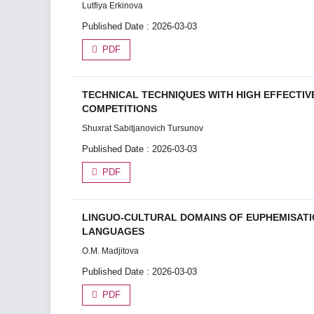
Lutfiya Erkinova
Published Date : 2026-03-03
PDF
TECHNICAL TECHNIQUES WITH HIGH EFFECTIV
COMPETITIONS
Shuxrat Sabitjanovich Tursunov
Published Date : 2026-03-03
PDF
LINGUO-CULTURAL DOMAINS OF EUPHEMISATIO
LANGUAGES
O.M. Madjitova
Published Date : 2026-03-03
PDF