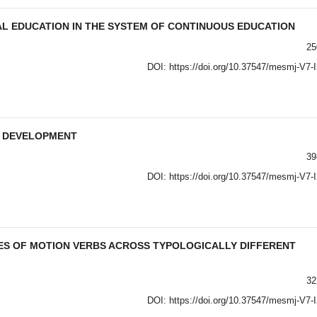
AL EDUCATION IN THE SYSTEM OF CONTINUOUS EDUCATION
25
DOI:
https://doi.org/10.37547/mesmj-V7-
T DEVELOPMENT
39
DOI:
https://doi.org/10.37547/mesmj-V7-
ES OF MOTION VERBS ACROSS TYPOLOGICALLY DIFFERENT
32
DOI:
https://doi.org/10.37547/mesmj-V7-