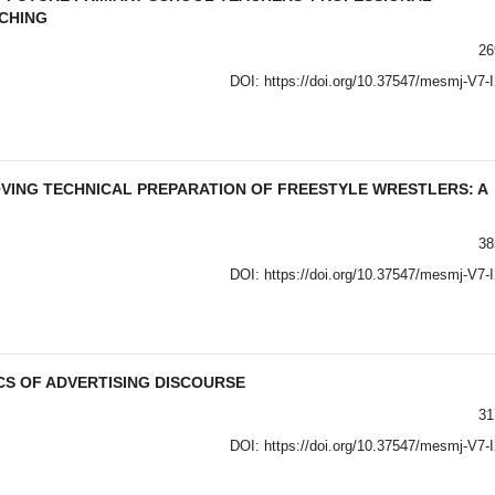
CHING
26
DOI:
https://doi.org/10.37547/mesmj-V7-
VING TECHNICAL PREPARATION OF FREESTYLE WRESTLERS: A
38
DOI:
https://doi.org/10.37547/mesmj-V7-
S OF ADVERTISING DISCOURSE
31
DOI:
https://doi.org/10.37547/mesmj-V7-