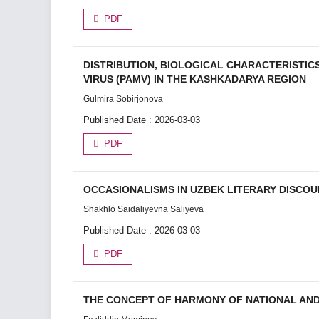
PDF
DISTRIBUTION, BIOLOGICAL CHARACTERISTIC
VIRUS (PAMV) IN THE KASHKADARYA REGION
Gulmira Sobirjonova
Published Date : 2026-03-03
PDF
OCCASIONALISMS IN UZBEK LITERARY DISCOU
Shakhlo Saidaliyevna Saliyeva
Published Date : 2026-03-03
PDF
THE CONCEPT OF HARMONY OF NATIONAL AND 