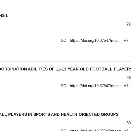
NS L
22
DOI:
https://doi.org/10.37547/mesmj-V7-
ORDINATION ABILITIES OF 11-13 YEAR OLD FOOTBALL PLAYER
36
DOI:
https://doi.org/10.37547/mesmj-V7-
ALL PLAYERS IN SPORTS AND HEALTH-ORIENTED GROUPS
30