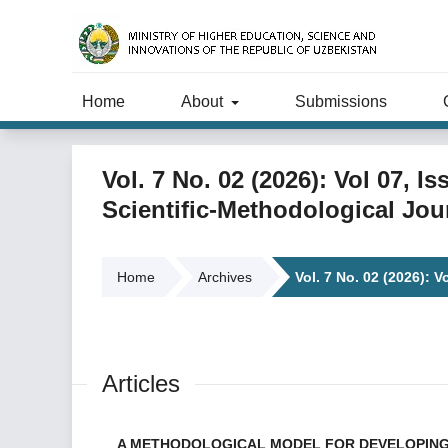
Home
About
Submissions
Vol. 7 No. 02 (2026): Vol 07, 
Scientific-Methodological Jou
Home
Archives
Vol. 7 No. 02 (2026): V
Articles
A METHODOLOGICAL MODEL FOR DEVELOPING