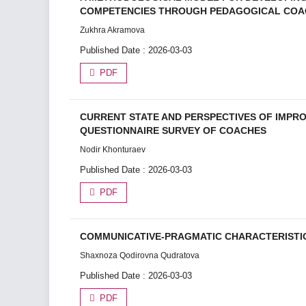
COMPETENCIES THROUGH PEDAGOGICAL COA
Zukhra Akramova
Published Date : 2026-03-03
PDF
CURRENT STATE AND PERSPECTIVES OF IMPRO
QUESTIONNAIRE SURVEY OF COACHES
Nodir Khonturaev
Published Date : 2026-03-03
PDF
COMMUNICATIVE-PRAGMATIC CHARACTERISTIC
Shaxnoza Qodirovna Qudratova
Published Date : 2026-03-03
PDF