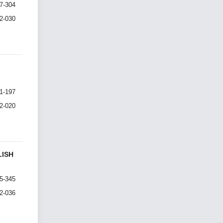
7-304
I2-030
1-197
I2-020
LISH
5-345
I2-036