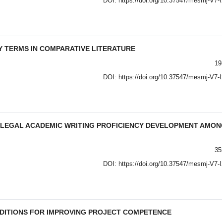
DOI:
https://doi.org/10.37547/mesmj-V7-
 TERMS IN COMPARATIVE LITERATURE
19
DOI:
https://doi.org/10.37547/mesmj-V7-
F LEGAL ACADEMIC WRITING PROFICIENCY DEVELOPMENT AMO
35
DOI:
https://doi.org/10.37547/mesmj-V7-
NDITIONS FOR IMPROVING PROJECT COMPETENCE