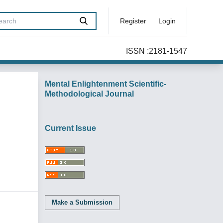
Register
Login
ISSN :2181-1547
Mental Enlightenment Scientific-
Methodological Journal
Current Issue
Make a Submission