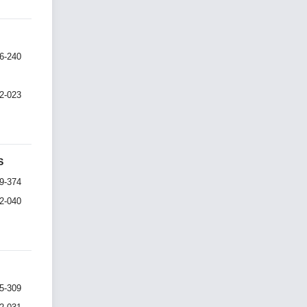
6-240
I2-023
S
9-374
I2-040
5-309