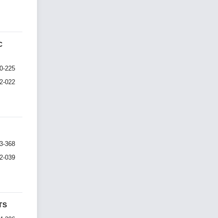
C
0-225
I2-022
3-368
I2-039
TS