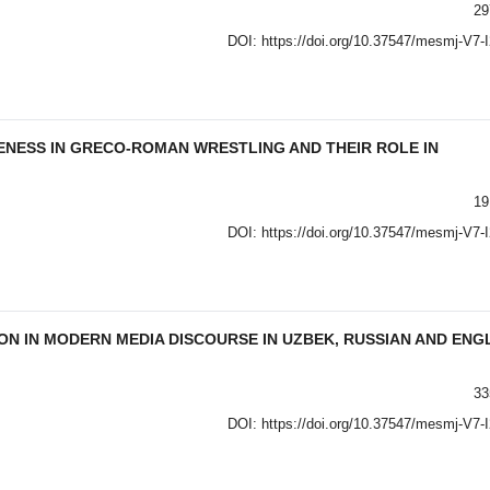
29
DOI:
https://doi.org/10.37547/mesmj-V7-
ENESS IN GRECO-ROMAN WRESTLING AND THEIR ROLE IN
19
DOI:
https://doi.org/10.37547/mesmj-V7-
N IN MODERN MEDIA DISCOURSE IN UZBEK, RUSSIAN AND ENG
33
DOI:
https://doi.org/10.37547/mesmj-V7-