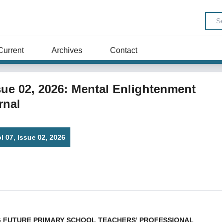
Current
Archives
Contact
Issue 02, 2026: Mental Enlightenment
rnal
ol 07, Issue 02, 2026
 FUTURE PRIMARY SCHOOL TEACHERS’ PROFESSIONAL