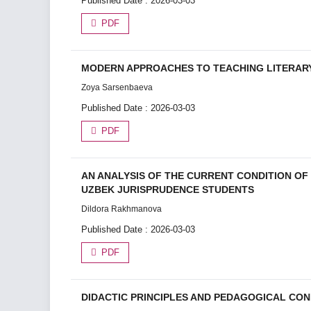
Published Date : 2026-03-03
PDF
MODERN APPROACHES TO TEACHING LITERARY
Zoyа Sаrsеnbаеvа
Published Date : 2026-03-03
PDF
AN ANALYSIS OF THE CURRENT CONDITION O
UZBEK JURISPRUDENCE STUDENTS
Dildora Rakhmanova
Published Date : 2026-03-03
PDF
DIDACTIC PRINCIPLES AND PEDAGOGICAL CO