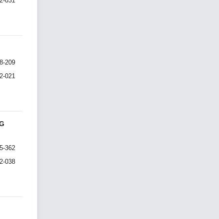
I2-031
8-209
I2-021
NG
5-362
I2-038