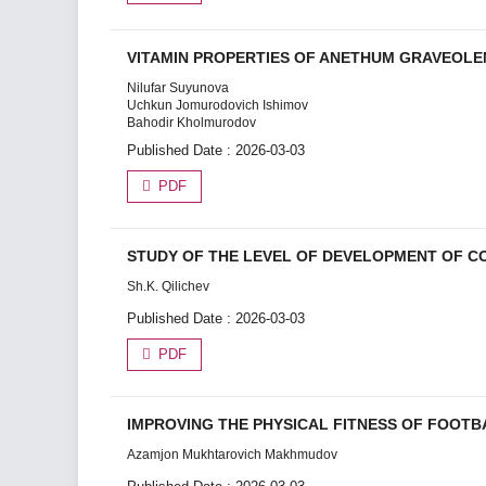
VITAMIN PROPERTIES OF ANETHUM GRAVEOLE
Nilufar Suyunova
Uchkun Jomurodovich Ishimov
Bahodir Kholmurodov
Published Date : 2026-03-03
PDF
STUDY OF THE LEVEL OF DEVELOPMENT OF CO
Sh.K. Qilichev
Published Date : 2026-03-03
PDF
IMPROVING THE PHYSICAL FITNESS OF FOOTB
Azamjon Mukhtarovich Makhmudov