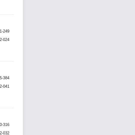
1-249
I2-024
5-384
I2-041
0-316
I2-032