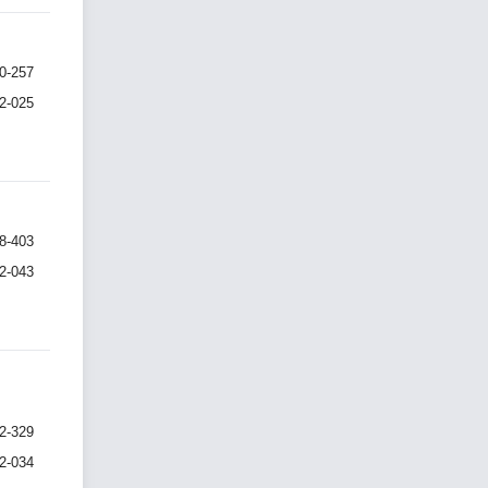
0-257
I2-025
8-403
I2-043
2-329
I2-034