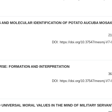
S AND MOLECULAR IDENTIFICATION OF POTATO AUCUBA MOSAI
21
DOI:
https://doi.org/10.37547/mesmj-V7-
RSE: FORMATION AND INTERPRETATION
36
DOI:
https://doi.org/10.37547/mesmj-V7-
UNIVERSAL MORAL VALUES IN THE MIND OF MILITARY SERVAN