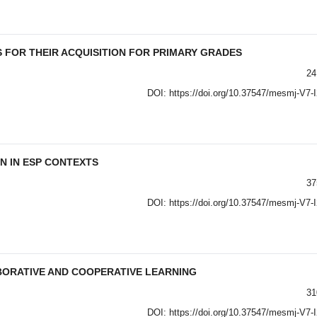
 FOR THEIR ACQUISITION FOR PRIMARY GRADES
24
DOI:
https://doi.org/10.37547/mesmj-V7-
N IN ESP CONTEXTS
37
DOI:
https://doi.org/10.37547/mesmj-V7-
BORATIVE AND COOPERATIVE LEARNING
31
DOI:
https://doi.org/10.37547/mesmj-V7-