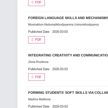
PDF
FOREIGN LANGUAGE SKILLS AND MECHANISMS
Moxirakhon Abdumalikhodjayevna Usmonkhodjayeva
Published Date : 2026-03-03
PDF
INTEGRATING CREATIVITY AND COMMUNICATIO
Zilola Rozikova
Published Date : 2026-03-03
PDF
FORMING STUDENTS’ SOFT SKILLS VIA COLLA
Madina Malikova
Published Date : 2026-03-03