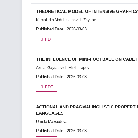
THEORETICAL MODEL OF INTENSIVE GRAPHIC
Kamolitdin Abduhakimovich Zoyirov
Published Date : 2026-03-03
PDF
THE INFLUENCE OF MINI-FOOTBALL ON CADE
Akmal Gayratovich Mirsharapov
Published Date : 2026-03-03
PDF
ACTIONAL AND PRAGMALINGUISTIC PROPERTI
LANGUAGES
Umida Maxsudova
Published Date : 2026-03-03