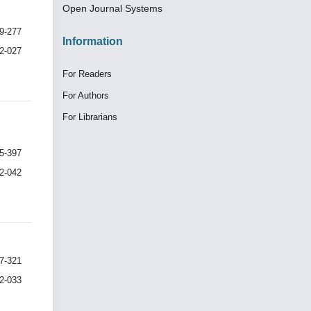
Open Journal Systems
9-277
Information
I2-027
For Readers
For Authors
For Librarians
5-397
I2-042
7-321
I2-033