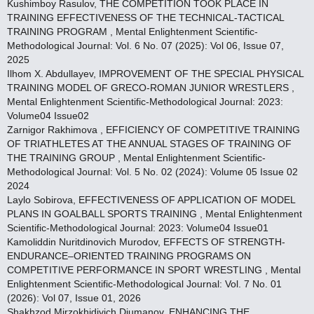
Kushimboy Rasulov,
THE COMPETITION TOOK PLACE IN
TRAINING EFFECTIVENESS OF THE TECHNICAL-TACTICAL
TRAINING PROGRAM
,
Mental Enlightenment Scientific-
Methodological Journal: Vol. 6 No. 07 (2025): Vol 06, Issue 07,
2025
Ilhom X. Abdullayev,
IMPROVEMENT OF THE SPECIAL PHYSICAL
TRAINING MODEL OF GRECO-ROMAN JUNIOR WRESTLERS
,
Mental Enlightenment Scientific-Methodological Journal: 2023:
Volume04 Issue02
Zarnigor Rakhimova ,
EFFICIENCY OF COMPETITIVE TRAINING
OF TRIATHLETES AT THE ANNUAL STAGES OF TRAINING OF
THE TRAINING GROUP
,
Mental Enlightenment Scientific-
Methodological Journal: Vol. 5 No. 02 (2024): Volume 05 Issue 02
2024
Laylo Sobirova,
EFFECTIVENESS OF APPLICATION OF MODEL
PLANS IN GOALBALL SPORTS TRAINING
,
Mental Enlightenment
Scientific-Methodological Journal: 2023: Volume04 Issue01
Kamoliddin Nuritdinovich Murodov,
EFFECTS OF STRENGTH-
ENDURANCE–ORIENTED TRAINING PROGRAMS ON
COMPETITIVE PERFORMANCE IN SPORT WRESTLING
,
Mental
Enlightenment Scientific-Methodological Journal: Vol. 7 No. 01
(2026): Vol 07, Issue 01, 2026
Shakhzod Mirzokhidivich Djumanov,
ENHANCING THE