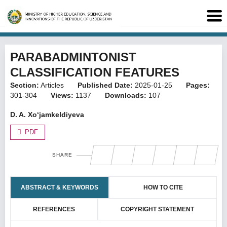
PARABADMINTONIST
CLASSIFICATION FEATURES
Section:
Articles
Published Date:
2025-01-25
Pages:
301-304
Views:
1137
Downloads:
107
D. A. Xo‘jamkeldiyeva
PDF
SHARE
ABSTRACT & KEYWORDS
HOW TO CITE
REFERENCES
COPYRIGHT STATEMENT