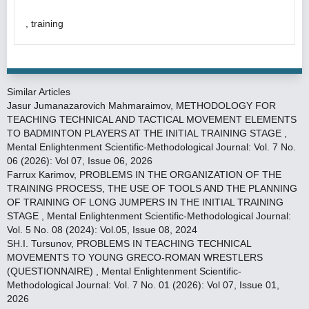
, training
Similar Articles
Jasur Jumanazarovich Mahmaraimov,
METHODOLOGY FOR
TEACHING TECHNICAL AND TACTICAL MOVEMENT ELEMENTS
TO BADMINTON PLAYERS AT THE INITIAL TRAINING STAGE
,
Mental Enlightenment Scientific-Methodological Journal: Vol. 7 No.
06 (2026): Vol 07, Issue 06, 2026
Farrux Karimov,
PROBLEMS IN THE ORGANIZATION OF THE
TRAINING PROCESS, THE USE OF TOOLS AND THE PLANNING
OF TRAINING OF LONG JUMPERS IN THE INITIAL TRAINING
STAGE
,
Mental Enlightenment Scientific-Methodological Journal:
Vol. 5 No. 08 (2024): Vol.05, Issue 08, 2024
SH.I. Tursunov,
PROBLEMS IN TEACHING TECHNICAL
MOVEMENTS TO YOUNG GRECO-ROMAN WRESTLERS
(QUESTIONNAIRE)
,
Mental Enlightenment Scientific-
Methodological Journal: Vol. 7 No. 01 (2026): Vol 07, Issue 01,
2026