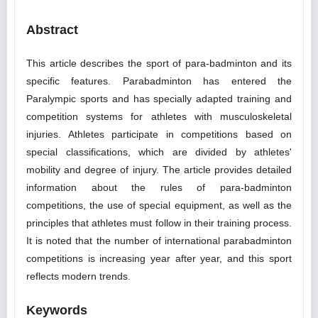
Abstract
This article describes the sport of para-badminton and its
specific features. Parabadminton has entered the
Paralympic sports and has specially adapted training and
competition systems for athletes with musculoskeletal
injuries. Athletes participate in competitions based on
special classifications, which are divided by athletes'
mobility and degree of injury. The article provides detailed
information about the rules of para-badminton
competitions, the use of special equipment, as well as the
principles that athletes must follow in their training process.
It is noted that the number of international parabadminton
competitions is increasing year after year, and this sport
reflects modern trends.
Keywords