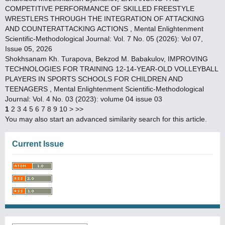
COMPETITIVE PERFORMANCE OF SKILLED FREESTYLE
WRESTLERS THROUGH THE INTEGRATION OF ATTACKING
AND COUNTERATTACKING ACTIONS
,
Mental Enlightenment
Scientific-Methodological Journal: Vol. 7 No. 05 (2026): Vol 07,
Issue 05, 2026
Shokhsanam Kh. Turapova, Bekzod M. Babakulov,
IMPROVING
TECHNOLOGIES FOR TRAINING 12-14-YEAR-OLD VOLLEYBALL
PLAYERS IN SPORTS SCHOOLS FOR CHILDREN AND
TEENAGERS
,
Mental Enlightenment Scientific-Methodological
Journal: Vol. 4 No. 03 (2023): volume 04 issue 03
1
2
3
4
5
6
7
8
9
10
>
>>
You may also
start an advanced similarity search
for this article.
Current Issue