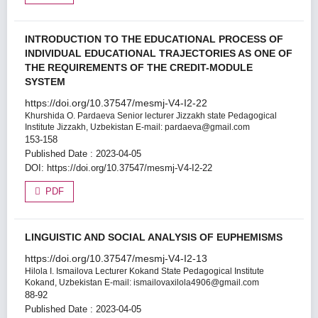
INTRODUCTION TO THE EDUCATIONAL PROCESS OF
INDIVIDUAL EDUCATIONAL TRAJECTORIES AS ONE OF
THE REQUIREMENTS OF THE CREDIT-MODULE
SYSTEM
https://doi.org/10.37547/mesmj-V4-I2-22
Khurshida O. Pardaeva
Senior lecturer Jizzakh state Pedagogical
Institute Jizzakh, Uzbekistan E-mail: pardaeva@gmail.com
153-158
Published Date : 2023-04-05
DOI:
https://doi.org/10.37547/mesmj-V4-I2-22
PDF
LINGUISTIC AND SOCIAL ANALYSIS OF EUPHEMISMS
https://doi.org/10.37547/mesmj-V4-I2-13
Hilola I. Ismailova
Lecturer Kokand State Pedagogical Institute
Kokand, Uzbekistan E-mail: ismailovaxilola4906@gmail.com
88-92
Published Date : 2023-04-05