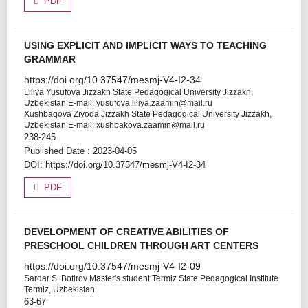
PDF
USING EXPLICIT AND IMPLICIT WAYS TO TEACHING
GRAMMAR
https://doi.org/10.37547/mesmj-V4-I2-34
Liliya Yusufova
Jizzakh State Pedagogical University Jizzakh,
Uzbekistan E-mail: yusufova.liliya.zaamin@mail.ru
Xushbaqova Ziyoda
Jizzakh State Pedagogical University Jizzakh,
Uzbekistan E-mail: xushbakova.zaamin@mail.ru
238-245
Published Date : 2023-04-05
DOI:
https://doi.org/10.37547/mesmj-V4-I2-34
PDF
DEVELOPMENT OF CREATIVE ABILITIES OF
PRESCHOOL CHILDREN THROUGH ART CENTERS
https://doi.org/10.37547/mesmj-V4-I2-09
Sardar S. Botirov
Master's student Termiz State Pedagogical Institute
Termiz, Uzbekistan
63-67