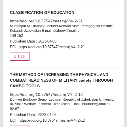
CLASSIFICATION OF EDUCATION
https://doi.org/10.37547/mesmj-V4-I2-21
Muhsinjon M. Otaboev
Lecturer Kokand State Pedagogical Institute
Kokand, Uzbekistan E-mail: otaboev@mail.ru
149-152
Published Date : 2023-04-05
DOI:
https://doi.org/10.37547/mesmj-V4-I2-21
PDF
THE METHOD OF INCREASING THE PHYSICAL AND
COMBAT READINESS OF MILITARY cadets THROUGH
SAMBO TOOLS
https://doi.org/10.37547/mesmj-V4-I2-12
Doniyor Buriboev
Senior Lecturer Republic of Uzbekistan University
of Public Welfare Tashkent, Uzbekistan E-mail: buriboev@mail.ru
82-87
Published Date : 2023-04-05
DOI:
https://doi.org/10.37547/mesmj-V4-I2-12