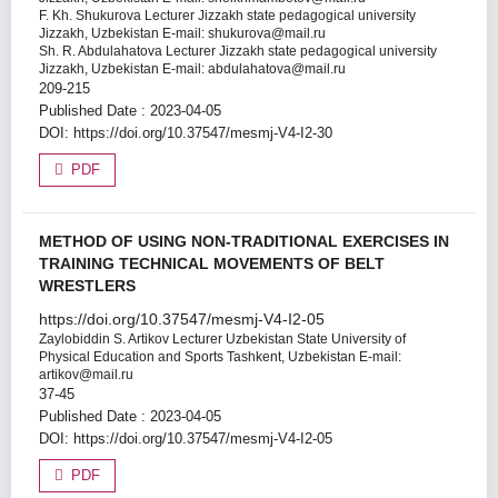
F. Kh. Shukurova
Lecturer Jizzakh state pedagogical university
Jizzakh, Uzbekistan E-mail: shukurova@mail.ru
Sh. R. Abdulahatova
Lecturer Jizzakh state pedagogical university
Jizzakh, Uzbekistan E-mail: abdulahatova@mail.ru
209-215
Published Date : 2023-04-05
DOI:
https://doi.org/10.37547/mesmj-V4-I2-30
PDF
METHOD OF USING NON-TRADITIONAL EXERCISES IN
TRAINING TECHNICAL MOVEMENTS OF BELT
WRESTLERS
https://doi.org/10.37547/mesmj-V4-I2-05
Zaylobiddin S. Artikov
Lecturer Uzbekistan State University of
Physical Education and Sports Tashkent, Uzbekistan E-mail:
artikov@mail.ru
37-45
Published Date : 2023-04-05
DOI:
https://doi.org/10.37547/mesmj-V4-I2-05
PDF