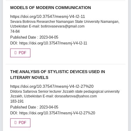
MODELS OF MODERN COMMUNICATION
https://doi.org/10.37547/mesmj-V4-I2-11
Sevara Botirova
Researcher Namangan State University Namangan,
Uzbekistan E-mail: botirovasevara@gmail.com
74-84
Published Date : 2023-04-05
DOI:
https://doi.org/10.37547/mesmj-V4-I2-11
PDF
THE ANALYSIS OF STYLISTIC DEVICES USED IN
LITERARY NOVELS
https://doi.org/10.37547/mesmj-V4-I2-27%20
Dildora Safarova
Senior lecturer Jizzakh state pedagogical university
Jizzakh, Uzbekistan E-mail: dorasafarova@yahoo.com
183-191
Published Date : 2023-04-05
DOI:
https://doi.org/10.37547/mesmj-V4-I2-27%20
PDF