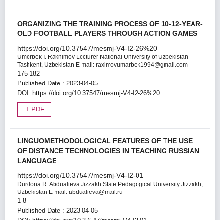
ORGANIZING THE TRAINING PROCESS OF 10-12-YEAR-
OLD FOOTBALL PLAYERS THROUGH ACTION GAMES
https://doi.org/10.37547/mesmj-V4-I2-26%20
Umorbek I. Rakhimov
Lecturer National University of Uzbekistan
Tashkent, Uzbekistan E-mail: raximovumarbek1994@gmail.com
175-182
Published Date : 2023-04-05
DOI:
https://doi.org/10.37547/mesmj-V4-I2-26%20
PDF
LINGUOMETHODOLOGICAL FEATURES OF THE USE
OF DISTANCE TECHNOLOGIES IN TEACHING RUSSIAN
LANGUAGE
https://doi.org/10.37547/mesmj-V4-I2-01
Durdona R. Abdualieva
Jizzakh State Pedagogical University Jizzakh,
Uzbekistan E-mail: abdualieva@mail.ru
1-8
Published Date : 2023-04-05