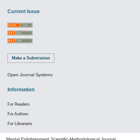
Current Issue
Make a Submission
Open Journal Systems
Information
For Readers
For Authors
For Librarians
Mental Enlightenment Scientific-Methodological Journal