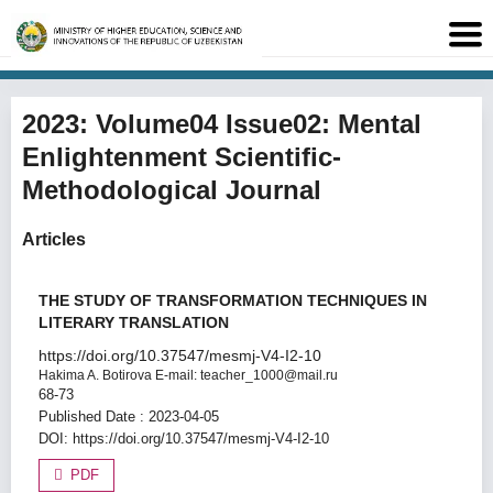
2023: Volume04 Issue02: Mental
Enlightenment Scientific-
Methodological Journal
Articles
THE STUDY OF TRANSFORMATION TECHNIQUES IN
LITERARY TRANSLATION
https://doi.org/10.37547/mesmj-V4-I2-10
Hakima A. Botirova
E-mail: teacher_1000@mail.ru
68-73
Published Date : 2023-04-05
DOI:
https://doi.org/10.37547/mesmj-V4-I2-10
PDF