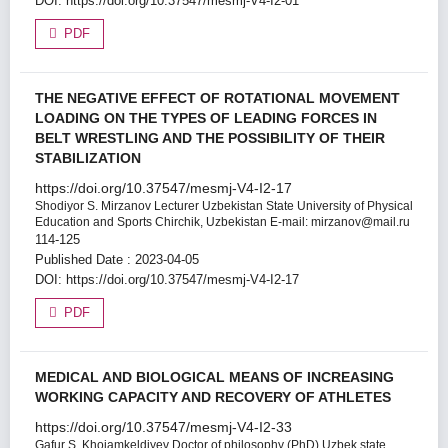
DOI:
https://doi.org/10.37547/mesmj-V4-I2-01
PDF
THE NEGATIVE EFFECT OF ROTATIONAL MOVEMENT
LOADING ON THE TYPES OF LEADING FORCES IN
BELT WRESTLING AND THE POSSIBILITY OF THEIR
STABILIZATION
https://doi.org/10.37547/mesmj-V4-I2-17
Shodiyor S. Mirzanov
Lecturer Uzbekistan State University of Physical
Education and Sports Chirchik, Uzbekistan E-mail: mirzanov@mail.ru
114-125
Published Date : 2023-04-05
DOI:
https://doi.org/10.37547/mesmj-V4-I2-17
PDF
MEDICAL AND BIOLOGICAL MEANS OF INCREASING
WORKING CAPACITY AND RECOVERY OF ATHLETES
https://doi.org/10.37547/mesmj-V4-I2-33
Gafur S. Khojamkeldiyev
Doctor of philosophy (PhD) Uzbek state