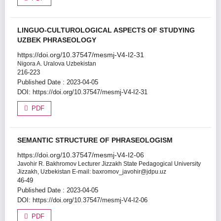
LINGUO-CULTUROLOGICAL ASPECTS OF STUDYING
UZBEK PHRASEOLOGY
https://doi.org/10.37547/mesmj-V4-I2-31
Nigora A. Uralova
Uzbekistan
216-223
Published Date : 2023-04-05
DOI:
https://doi.org/10.37547/mesmj-V4-I2-31
PDF
SEMANTIC STRUCTURE OF PHRASEOLOGISM
https://doi.org/10.37547/mesmj-V4-I2-06
Javohir R. Bakhromov
Lecturer Jizzakh State Pedagogical University
Jizzakh, Uzbekistan E-mail: baxromov_javohir@jdpu.uz
46-49
Published Date : 2023-04-05
DOI:
https://doi.org/10.37547/mesmj-V4-I2-06
PDF