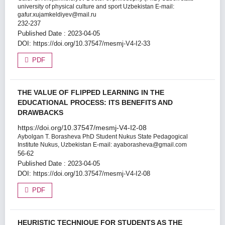
university of physical culture and sport Uzbekistan E-mail:
gafur.xujamkeldiyev@mail.ru
232-237
Published Date : 2023-04-05
DOI:
https://doi.org/10.37547/mesmj-V4-I2-33
PDF
THE VALUE OF FLIPPED LEARNING IN THE
EDUCATIONAL PROCESS: ITS BENEFITS AND
DRAWBACKS
https://doi.org/10.37547/mesmj-V4-I2-08
Aybolgan T. Borasheva
PhD Student Nukus State Pedagogical
Institute Nukus, Uzbekistan E-mail: ayaborasheva@gmail.com
56-62
Published Date : 2023-04-05
DOI:
https://doi.org/10.37547/mesmj-V4-I2-08
PDF
HEURISTIC TECHNIQUE FOR STUDENTS AS THE