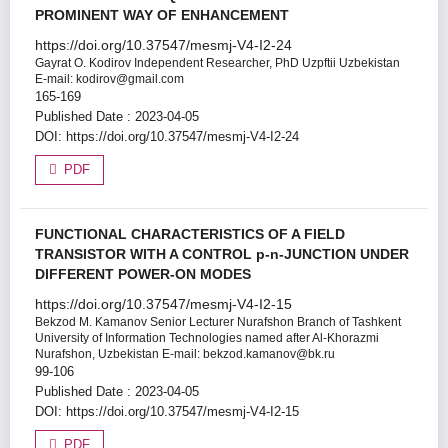
PROMINENT WAY OF ENHANCEMENT
https://doi.org/10.37547/mesmj-V4-I2-24
Gayrat O. Kodirov
Independent Researcher, PhD Uzpftii Uzbekistan
E-mail: kodirov@gmail.com
165-169
Published Date : 2023-04-05
DOI:
https://doi.org/10.37547/mesmj-V4-I2-24
PDF
FUNCTIONAL CHARACTERISTICS OF A FIELD
TRANSISTOR WITH A CONTROL p-n-JUNCTION UNDER
DIFFERENT POWER-ON MODES
https://doi.org/10.37547/mesmj-V4-I2-15
Bekzod M. Kamanov
Senior Lecturer Nurafshon Branch of Tashkent
University of Information Technologies named after Al-Khorazmi
Nurafshon, Uzbekistan Е-mail: bekzod.kamanov@bk.ru
99-106
Published Date : 2023-04-05
DOI:
https://doi.org/10.37547/mesmj-V4-I2-15
PDF