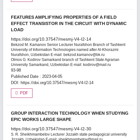
FEATURES AMPLIFYING PROPERTIES OF A FIELD
EFFECT TRANSISTOR IN THE CIRCUIT WITH DYNAMIC
LOAD
https://doi.org/10.37547/mesmj-V4-I2-14
Bekzod M. Kamanov
Senior Lecturer Nurafshon Branch of Tashkent
University of Information Technologies named after Al-Khorazmi
Nurafshon, Uzbekistan Е-mail: bekzod.kamanov@bk.ru
Olmos G. Kodirov
Samarkand branch of Tashkent State Agrarian
University Samarkand, Uzbekistan E-mail: kodirov@mail.ru
93-98
Published Date : 2023-04-05
DOI:
https://doi.org/10.37547/mesmj-V4-I2-14
PDF
GROUP INTERACTION TECHNOLOGY WHEN STUDYING
EPIC WORKS LARGE SHAPE
https://doi.org/10.37547/mesmj-V4-I2-30
S. R. Sheikhmambetov
Lecturer Jizzakh state pedagogical university
Jizzakh, Uzbekistan E-mail: sheikhmambetov@mail.ru