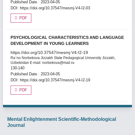
Published Date : 2023-04-05
DOI:
https://doi.org/10.37547/mesmj-V4-I2-03
PDF
PSYCHOLOGICAL CHARACTERISTICS AND LANGUAGE
DEVELOPMENT IN YOUNG LEARNERS
https://doi.org/10.37547/mesmj-V4-I2-19
Ra`no Norbekova
Jizzakh State Pedagogical University Jizzakh,
Uzbekistan E-mail: norbekova@mail.ru
130-140
Published Date : 2023-04-05
DOI:
https://doi.org/10.37547/mesmj-V4-I2-19
PDF
Mental Enlightenment Scientific-Methodological
Journal