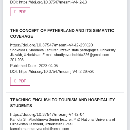
DOI:
https://doi.org/10.37547/mesmj-V4-I2-13
PDF
THE CONCEPT OF FATHERLAND AND ITS SEMANTIC
COVERAGE
https://doi.org/10.37547/mesmj-V4-I2-29%20
Shokhida I. Shodieva
Lecturer Jizzakh state pedagogical university
Jizzakh, Uzbekistan E-mail: shodiyevashohida226@gmail.com
201-208
Published Date : 2023-04-05
DOI:
https://doi.org/10.37547/mesmj-V4-I2-29%20
PDF
TEACHING ENGLISH TO TOURISM AND HOSPITALITY
STUDENTS
https://doi.org/10.37547/mesmj-V4-I2-04
Kamola Sh. Alautdinova
Senior lecturer, PhD National University of
Uzbekistan Tashkent, Uzbekistan E-mail:
kamola.mansurovna.phd@gmail.com