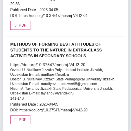
29-36
Published Date : 2023-04-05
DOI:
https://doi.org/10.37547/mesmj-V4-I2-04
PDF
METHODS OF FORMING BEST ATTITUDES OF
STUDENTS TO THE NATURE IN EXTRA-CLASS
ACTIVITIES IN SECONDARY SCHOOLS
https://doi.org/10.37547/mesmj-V4-I2-20
Orzikul U. Nurillaev
Jizzakh Polytechnical Institute Jizzakh,
Uzbekistan E-mail: nurillaev@mail.ru
Doston B. Nuraliyev
Jizzakh State Pedagogical University Jizzakh,
Uzbekistan E-mail: nuraliyevdostonzver95@gmail.com
Nizom A. Taylanov
Jizzakh State Pedagogical University Jizzakh,
Uzbekistan E-mail: taylanov@yandex.ru
141-148
Published Date : 2023-04-05
DOI:
https://doi.org/10.37547/mesmj-V4-I2-20
PDF