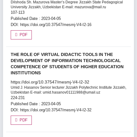
Dilshoda Sh. Mazurova
Master’s Degree Jizzakh State Pedagogical
University Jizzakh, Uzbekistan E-mail: mazurova@mail.ru
107-113
Published Date : 2023-04-05
DOI:
https://doi.org/10.37547/mesmj-V4-I2-16
PDF
THE ROLE OF VIRTUAL DIDACTIC TOOLS IN THE
DEVELOPMENT OF INFORMATION TECHNOLOGICAL
COMPETENCE OF STUDENTS OF HIGHER EDUCATION
INSTITUTIONS
https://doi.org/10.37547/mesmj-V4-I2-32
Umid J. Hasanov
Senior lecturer Jizzakh Polytechnic Institute Jizzakh,
Uzbekistan E-mail: umid.hasanov01111988@umail.uz
224-231
Published Date : 2023-04-05
DOI:
https://doi.org/10.37547/mesmj-V4-I2-32
PDF