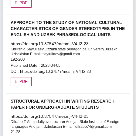
PDF
APPROACH TO THE STUDY OF NATIONAL-CULTURAL
CHARACTERISTICS OF GENDER STEREOTYPES IN THE
ENGLISH AND UZBEK PHRASEOLOGICAL UNITS
https://doi.org/10.37547/mesmj-V4-I2-28
Khurshid Sayfullaev
Jizzakh state pedagogical university Jizzakh,
Uzbekistan E-mail: sayfullaev@gmail.com
192-200
Published Date : 2023-04-05
DOI:
https://doi.org/10.37547/mesmj-V4-I2-28
PDF
STRUCTURAL APPROACH IN WRITING RESEARCH
PAPER FOR UNDERGRADUATE STUDENTS
https://doi.org/10.37547/mesmj-V4-I2-03
Dilrabo T. Ahmadaliyeva
Lecturer Andijan State Institute of Foreign
languages Andijan, Uzbekistan E-mail: dilrabo74@gmail.com
21-28