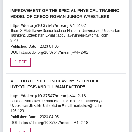
IMPROVEMENT OF THE SPECIAL PHYSICAL TRAINING
MODEL OF GRECO-ROMAN JUNIOR WRESTLERS
https://doi.org/10.37547/mesmj-V4-I2-02
Ilhom X. Abdullayev
Senior lecturer National University of Uzbekistan
Tashkent, Uzbekistan E-mail: abdullayevilhom45@gmail.com
9-20
Published Date : 2023-04-05
DOI:
https://doi.org/10.37547/mesmj-V4-I2-02
PDF
A. C. DOYLE "HELL IN HEAVEN": SCIENTIFIC
HYPOTHESIS AND "HUMAN FACTOR"
https://doi.org/10.37547/mesmj-V4-I2-18
Farkhod Narbekov
Jizzakh Branch of National University of
Uzbekistan Jizzakh, Uzbekistan E-mail: narbekov@mail.ru
126-129
Published Date : 2023-04-05
DOI:
https://doi.org/10.37547/mesmj-V4-I2-18