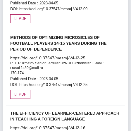
Published Date : 2023-04-05
DOI:
https://doi.org/10.37547/mesmj-V4-I2-09
PDF
METHODS OF OPTIMIZING MICROSICLES OF
FOOTBALL PLAYERS 14-15 YEARS DURING THE
PERIOD OF DEPENDENCE
https://doi.org/10.37547/mesmj-V4-I2-25
R. T. Ruzmetov
Senior Lecturer UzNUU Uzbekistan E-mail:
r.rasul.fut80@mail.ru
170-174
Published Date : 2023-04-05
DOI:
https://doi.org/10.37547/mesmj-V4-I2-25
PDF
THE EFFICIENCY OF LEARNER-CENTERED APPROACH
IN TEACHING A FOREIGN LANGUAGE
https://doi.org/10.37547/mesmj-V4-I2-16