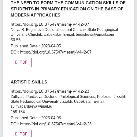
THE NEED TO FORM THE COMMUNICATION SKILLS OF
STUDENTS IN PRIMARY EDUCATION ON THE BASE OF
MODERN APPROACHES
https://doi.org/10.37547/mesmj-V4-I2-07
Nelya R. Begisheva
Doctoral student Chirchik State Pedagogical
University Chirchik, Uzbekistan E-mail: begisheva@gmail.com
50-55
Published Date : 2023-04-05
DOI:
https://doi.org/10.37547/mesmj-V4-I2-07
PDF
ARTISTIC SKILLS
https://doi.org/10.37547/mesmj-V4-I2-23
Zulfiya J. Pardaeva
Doctor of Philological Sciences, Professor Jizzakh
State Pedagogical University Jizzakh, Uzbekistan E-mail:
zulfiyapardaeva@mail.ru
159-164
Published Date : 2023-04-05
DOI:
https://doi.org/10.37547/mesmj-V4-I2-23
PDF